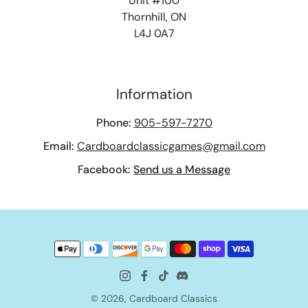
Unit #100
Thornhill, ON
L4J 0A7
Information
Phone:
905-597-7270
Email:
Cardboardclassicgames@gmail.com
Facebook:
Send us a Message
© 2026,
Cardboard Classics