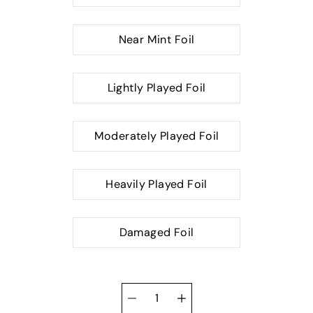
Near Mint Foil
Lightly Played Foil
Moderately Played Foil
Heavily Played Foil
Damaged Foil
Quantity
selector