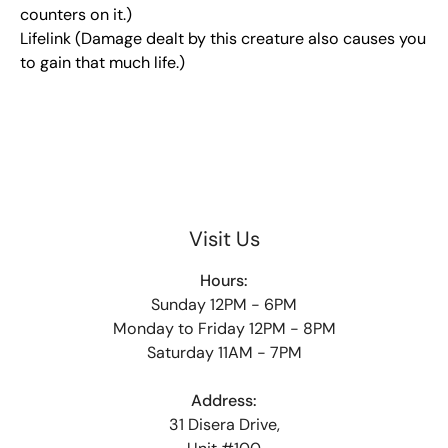
counters on it.)
Lifelink (Damage dealt by this creature also causes you
to gain that much life.)
Visit Us
Hours:
Sunday 12PM - 6PM
Monday to Friday 12PM - 8PM
Saturday 11AM - 7PM
Address:
31 Disera Drive,