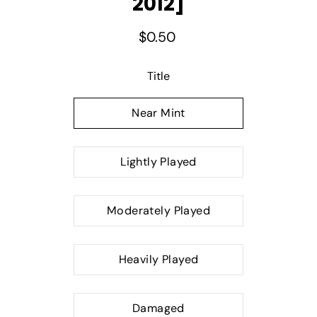
2012]
$0.50
Select variant
Title
Near Mint
Lightly Played
Moderately Played
Heavily Played
Damaged