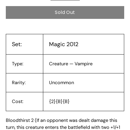
Sold Out
Set:
Magic 2012
Type:
Creature — Vampire
Rarity:
Uncommon
Cost:
{2}{B}{B}
Bloodthirst 2 (If an opponent was dealt damage this
turn, this creature enters the battlefield with two +1/+1