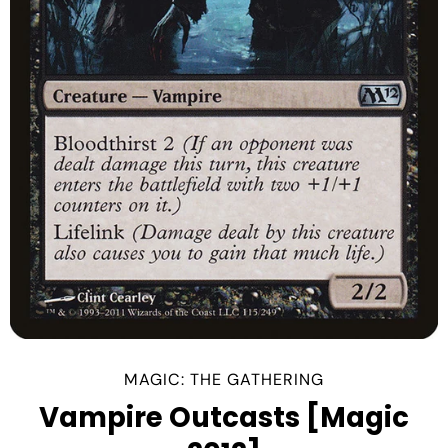
MAGIC: THE GATHERING
Vampire Outcasts [Magic