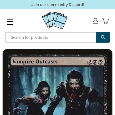
Skip
Join our community Discord!
to
content
☰
Open
image
lightbox