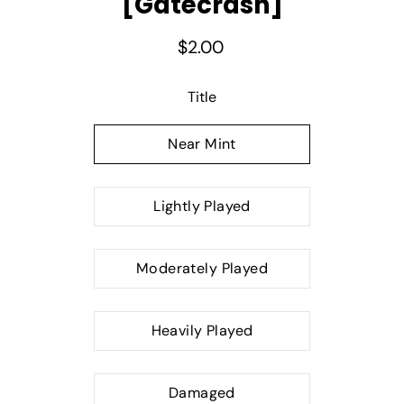
[Gatecrash]
$2.00
Select variant
Title
Near Mint
Lightly Played
Moderately Played
Heavily Played
Damaged