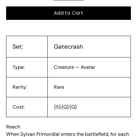
Add to Cart
Set:
Gatecrash
Type:
Creature — Avatar
Rarity:
Rare
Cost:
{5}{G}{G}
Reach
When Sylvan Primordial enters the battlefield, for each