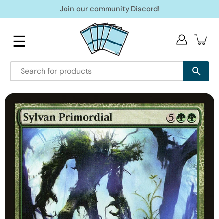
Skip
Join our community Discord!
to
content
☰
Open
image
lightbox