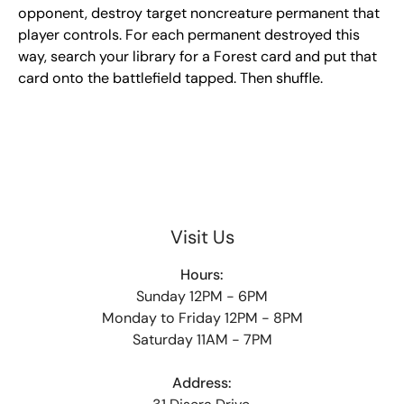
opponent, destroy target noncreature permanent that
player controls. For each permanent destroyed this
way, search your library for a Forest card and put that
card onto the battlefield tapped. Then shuffle.
Visit Us
Hours:
Sunday 12PM - 6PM
Monday to Friday 12PM - 8PM
Saturday 11AM - 7PM
Address: