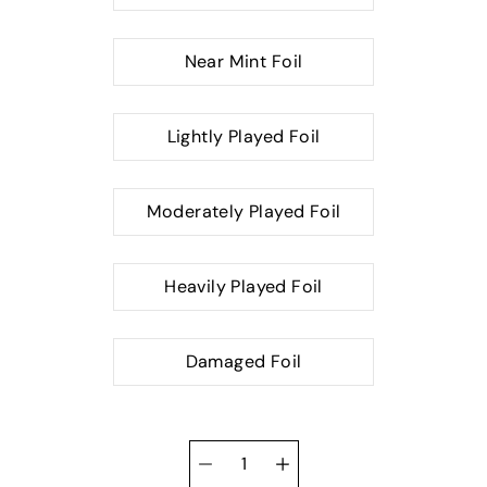
Near Mint Foil
Lightly Played Foil
Moderately Played Foil
Heavily Played Foil
Damaged Foil
Quantity
selector