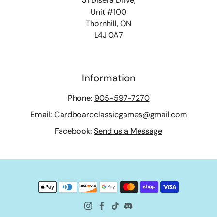
31 Disera Drive,
Unit #100
Thornhill, ON
L4J 0A7
Information
Phone:
905-597-7270
Email:
Cardboardclassicgames@gmail.com
Facebook:
Send us a Message