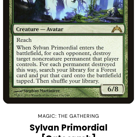
MAGIC: THE GATHERING
Sylvan Primordial