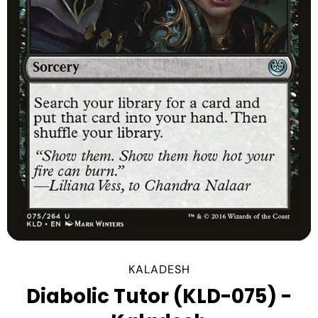
KALADESH
Diabolic Tutor (KLD-075) -