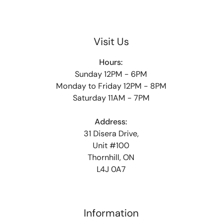
Visit Us
Hours:
Sunday 12PM - 6PM
Monday to Friday 12PM - 8PM
Saturday 11AM - 7PM
Address:
31 Disera Drive,
Unit #100
Thornhill, ON
L4J 0A7
Information