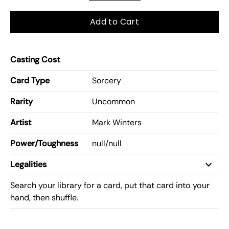
Add to Cart
Casting Cost
Card Type
Sorcery
Rarity
Uncommon
Artist
Mark Winters
Power/Toughness
null
/
null
Legalities
Search your library for a card, put that card into your
hand, then shuffle.