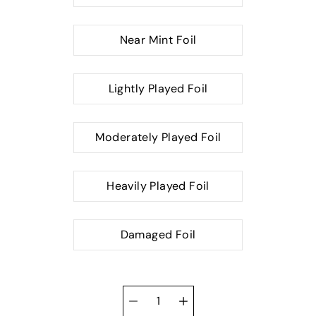
Near Mint Foil
Lightly Played Foil
Moderately Played Foil
Heavily Played Foil
Damaged Foil
Quantity
selector