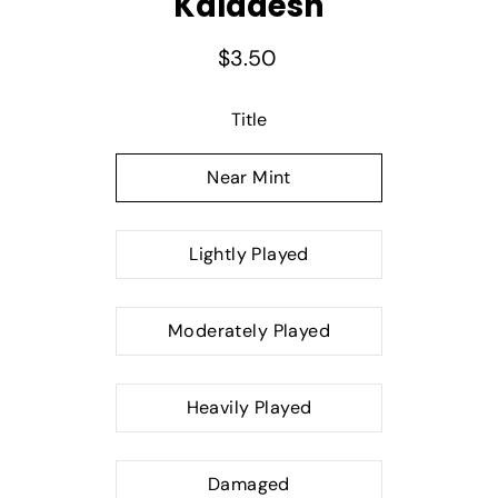
Kaladesh
$3.50
Select variant
Title
Near Mint
Lightly Played
Moderately Played
Heavily Played
Damaged