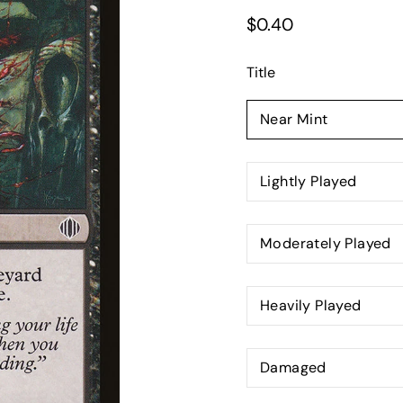
$0.40
Title
Select
variant
Near Mint
Lightly Played
Moderately Played
Heavily Played
Damaged