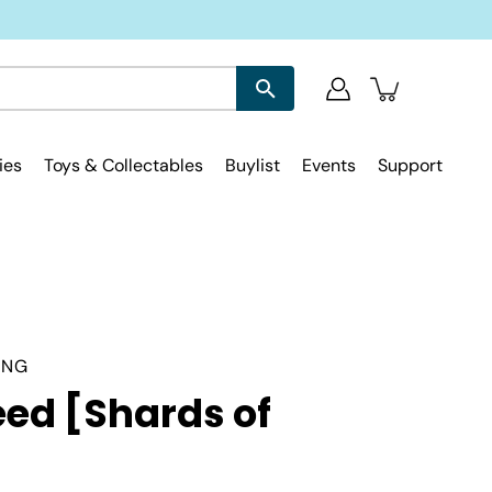
ies
Toys & Collectables
Buylist
Events
Support
ING
ed [Shards of