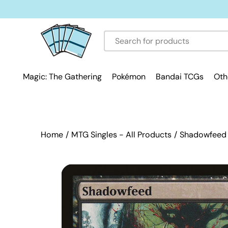
Skip
to
content
Magic: The Gathering
Pokémon
Bandai TCGs
Oth
Home
/
MTG Singles - All Products
/
Shadowfeed [
Open
image
lightbox