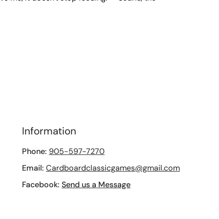
Information
Phone:
905-597-7270
Email:
Cardboardclassicgames@gmail.com
Facebook:
Send us a Message