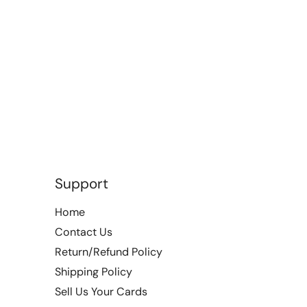
Support
Home
Contact Us
Return/Refund Policy
Shipping Policy
Sell Us Your Cards