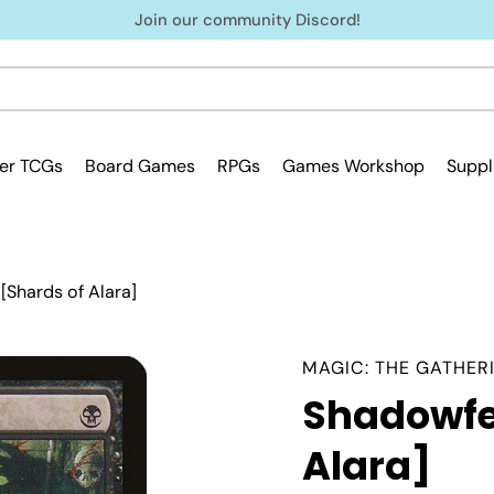
Join our community Discord!
er TCGs
Board Games
RPGs
Games Workshop
Suppl
Shards of Alara]
MAGIC: THE GATHER
Shadowfe
Alara]