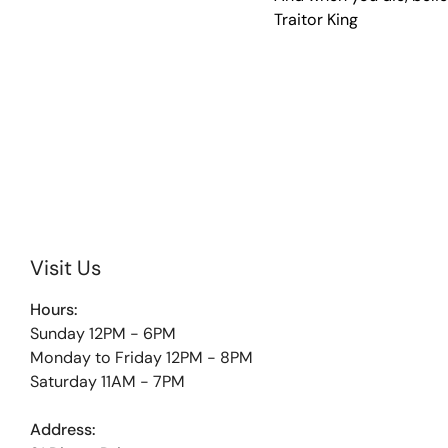
Traitor King
Visit Us
Hours:
Sunday 12PM - 6PM
Monday to Friday 12PM - 8PM
Saturday 11AM - 7PM
Address: