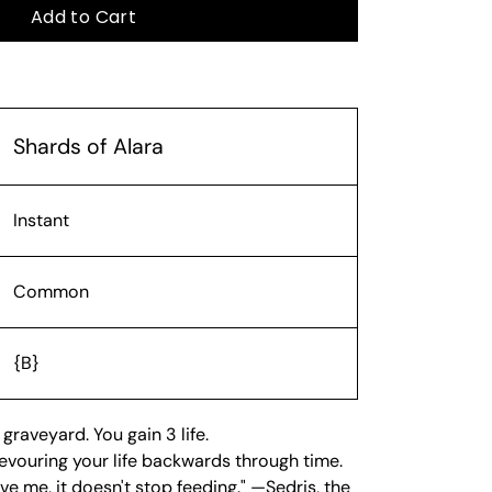
Add to Cart
Shards of Alara
Instant
Common
{B}
 graveyard. You gain 3 life.
 devouring your life backwards through time.
e me, it doesn't stop feeding." —Sedris, the