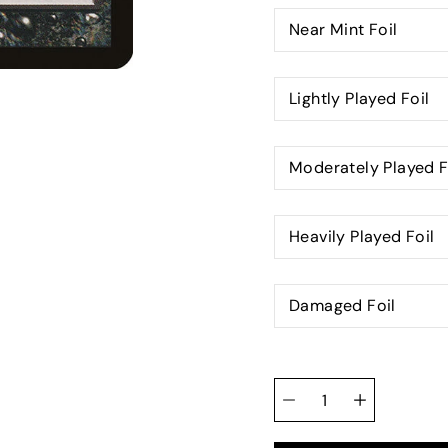
Near Mint Foil
Lightly Played Foil
Moderately Played F
Heavily Played Foil
Damaged Foil
Quantity
selector