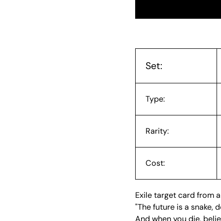
Set:
Type:
Rarity:
Cost:
Exile target card from a
"The future is a snake,
And when you die, believ