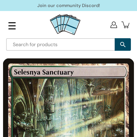
Skip
Join our community Discord!
to
content
☰
Open
image
lightbox