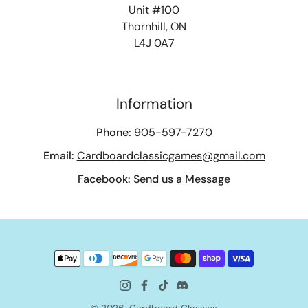
Unit #100
Thornhill, ON
L4J 0A7
Information
Phone:
905-597-7270
Email:
Cardboardclassicgames@gmail.com
Facebook:
Send us a Message
© 2026,
Cardboard Classics