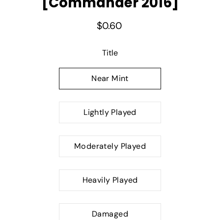
[Commander 2016]
$0.60
Select variant
Title
Near Mint
Lightly Played
Moderately Played
Heavily Played
Damaged